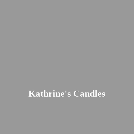
Kathrine'
s Candles