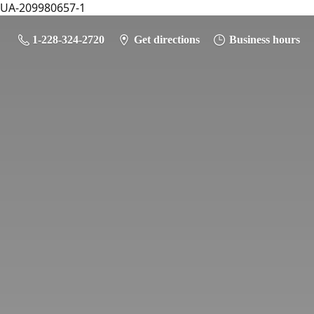
UA-209980657-1
1-228-324-2720
Get directions
Business hours