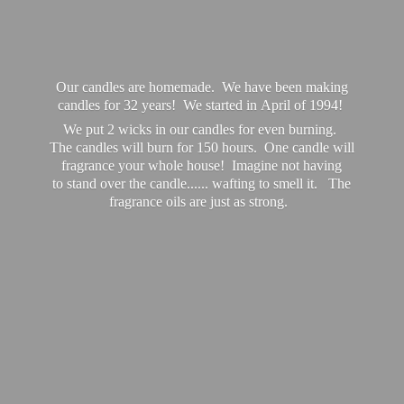
Our candles are homemade. We have been making
candles for 32 years! We started in April of 1994!
We put 2 wicks in our candles for even burning.
The candles will burn for 150 hours. One candle will
fragrance your whole house! Imagine not having
to stand over the candle...... wafting to smell it. The
fragrance oils are just
as strong.