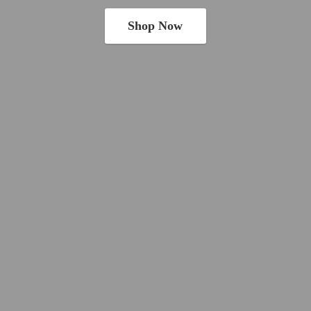
Shop Now