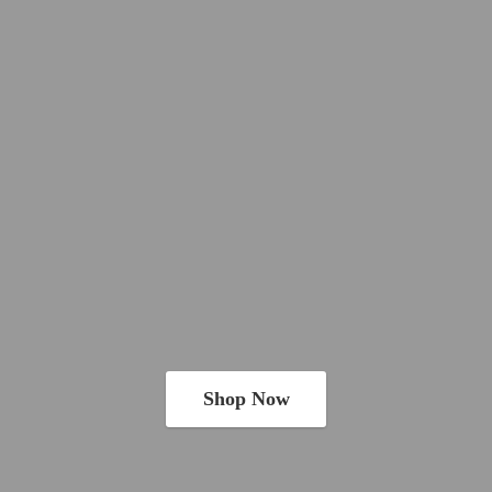
Shop Now