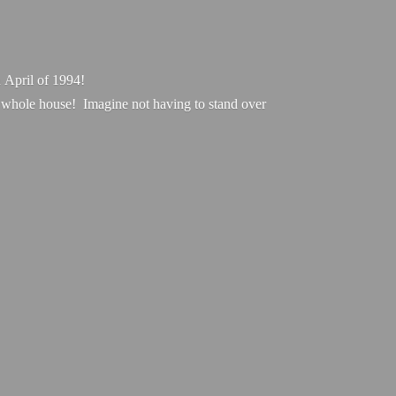
 April of 1994!
r whole house! Imagine not having to stand over
.