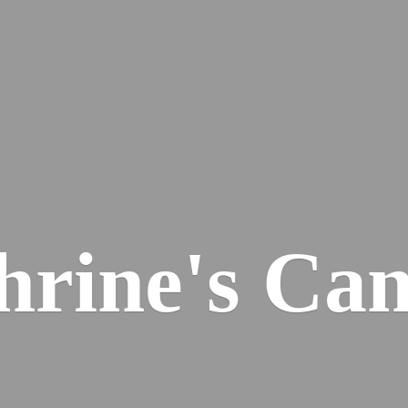
hrine'
s Can