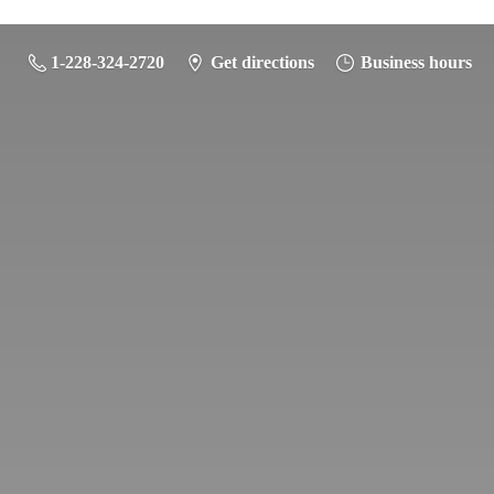
1-228-324-2720
Get directions
Business hours