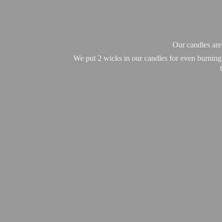
Our candles ar
We put 2 wicks in our candles for even burning