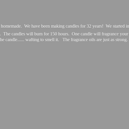
e homemade. We have been making candles for 32 years! We started in
. The candles will burn for 150 hours. One candle will fragrance you
the candle...... wafting to smell it. The fragrance oils are just
as strong